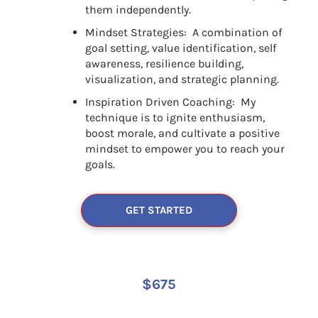
them independently.
Mindset Strategies:  A combination of 
goal setting, value identification, self 
awareness, resilience building, 
visualization, and strategic planning.
Inspiration Driven Coaching:  My 
technique is to ignite enthusiasm, 
boost morale, and cultivate a positive 
mindset to empower you to reach your 
goals.
GET STARTED
$675