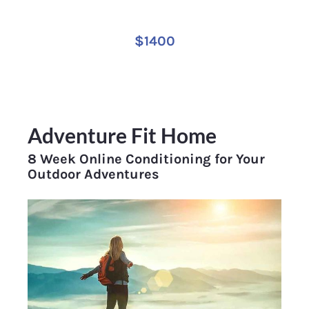
$1400
Adventure Fit Home
8 Week Online Conditioning for Your 
Outdoor Adventures