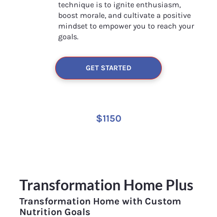
technique is to ignite enthusiasm, 
boost morale, and cultivate a positive 
mindset to empower you to reach your 
goals.
GET STARTED
$1150
Transformation Home Plus
Transformation Home with Custom 
Nutrition Goals