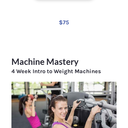
$75
Machine Mastery
4 Week Intro to Weight Machines