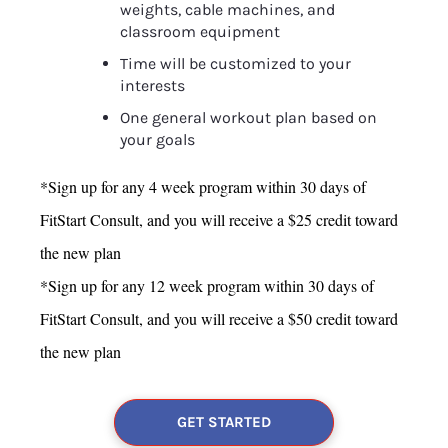
weights, cable machines, and 
classroom equipment
Time will be customized to your 
interests
One general workout plan based on 
your goals
*Sign up for any 4 week program within 30 days of 
FitStart Consult, and you will receive a $25 credit toward 
the new plan
*Sign up for any 12 week program within 30 days of 
FitStart Consult, and you will receive a $50 credit toward 
the new plan
GET STARTED