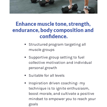
Enhance muscle tone, strength, 
endurance, body composition and 
confidence.
Structured program targeting all 
muscle groups
Supportive group setting to fuel 
collective motivation and individual 
personal growth
Suitable for all levels
Inspiration driven coaching- my 
technique is to ignite enthusiasm, 
boost morale, and cultivate a positive 
mindset to empower you to reach your 
goals