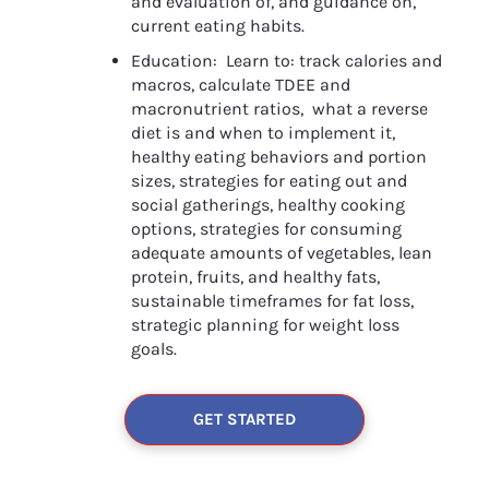
and evaluation of, and guidance on, 
current eating habits.
Education:  Learn to: track calories and 
macros, calculate TDEE and 
macronutrient ratios,  what a reverse 
diet is and when to implement it, 
healthy eating behaviors and portion 
sizes, strategies for eating out and 
social gatherings, healthy cooking 
options, strategies for consuming 
adequate amounts of vegetables, lean 
protein, fruits, and healthy fats, 
sustainable timeframes for fat loss, 
strategic planning for weight loss 
goals. 
GET STARTED