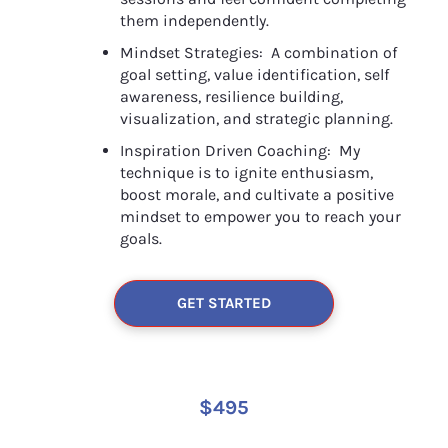
them independently.
Mindset Strategies:  A combination of 
goal setting, value identification, self 
awareness, resilience building, 
visualization, and strategic planning.
Inspiration Driven Coaching:  My 
technique is to ignite enthusiasm, 
boost morale, and cultivate a positive 
mindset to empower you to reach your 
goals.
GET STARTED
$495