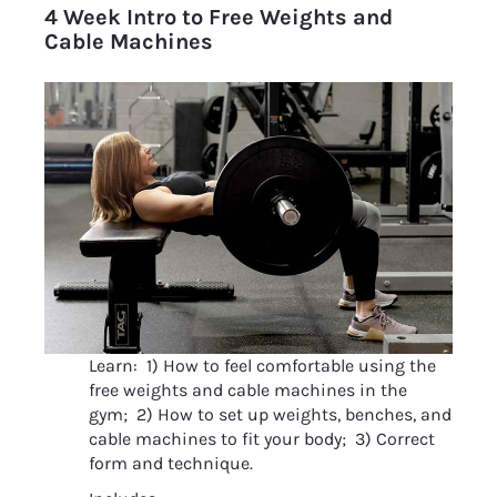
4 Week Intro to Free Weights and 
Cable Machines
Learn:  1) How to feel comfortable using the 
free weights and cable machines in the 
gym;  2) How to set up weights, benches, and 
cable machines to fit your body;  3) Correct 
form and technique.