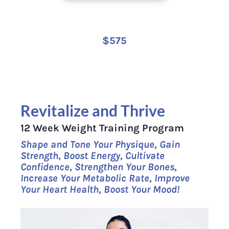
$575
Revitalize and Thrive
12 Week Weight Training Program
Shape and Tone Your Physique, Gain 
Strength, Boost Energy, Cultivate 
Confidence, Strengthen Your Bones, 
Increase Your Metabolic Rate, Improve 
Your Heart Health, Boost Your Mood!