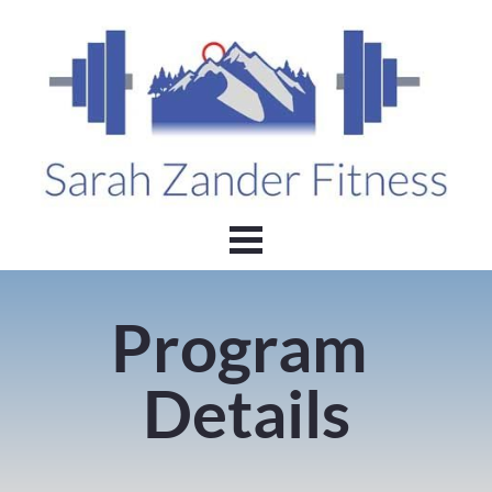
Program 
Details