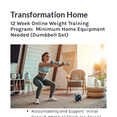
Transformation Home
12 Week Online Weight Training 
Program:  Minimum Home Equipment 
Needed (Dumbbell Set)
Accountability and Support:  Initial 
Consult, Weekly 1:1 Check-Ins, Four 1:1 