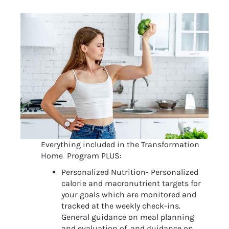
Everything included in the Transformation 
Home  Program PLUS:
Personalized Nutrition- Personalized 
calorie and macronutrient targets for 
your goals which are monitored and 
tracked at the weekly check-ins. 
General guidance on meal planning 
and evaluation of, and guidance on, 