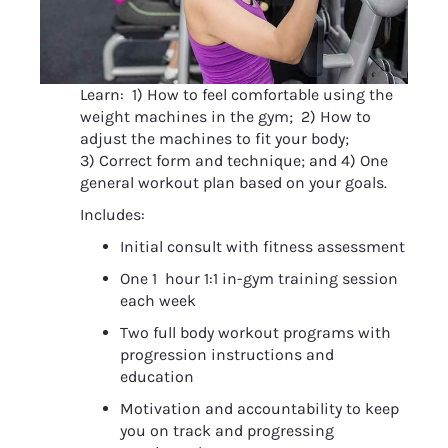
Learn:  1) How to feel comfortable using the 
weight machines in the gym;  2) How to 
adjust the machines to fit your body;  
3) Correct form and technique; and 4) One 
general workout plan based on your goals.
Includes:
Initial consult with fitness assessment
One 1  hour 1:1 in-gym training session 
each week
Two full body workout programs with 
progression instructions and 
education
Motivation and accountability to keep 
you on track and progressing 