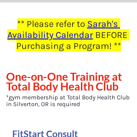
** Please refer to 
Sarah's 
Availability Calendar
 BEFORE 
Purchasing a Program! **
One-on-One Training at 
Total Body Health Club
*gym membership at Total Body Health Club 
in Silverton, OR is required
FitStart Consult