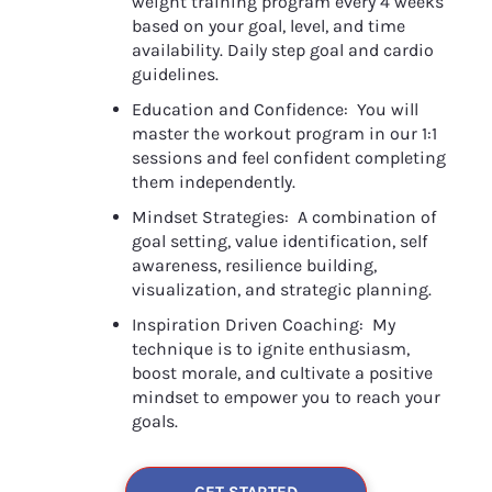
weight training program every 4 weeks 
based on your goal, level, and time 
availability. Daily step goal and cardio 
guidelines.
Education and Confidence:  You will 
master the workout program in our 1:1 
sessions and feel confident completing 
them independently.
Mindset Strategies:  A combination of 
goal setting, value identification, self 
awareness, resilience building, 
visualization, and strategic planning.
Inspiration Driven Coaching:  My 
technique is to ignite enthusiasm, 
boost morale, and cultivate a positive 
mindset to empower you to reach your 
goals.
GET STARTED