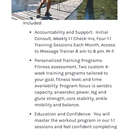
Included:
Accountability and Support:  Initial 
Consult, Weekly 1:1 Check-Ins, Four 1:1 
Training Sessions Each Month, Access 
to Message Trainer 8 am to 8 pm. M-F.
Personalized Training Programs:  
Fitness assessment, Two custom 4-
week training programs tailored to 
your goal, fitness level, and time 
availability. Program focus is aerobic 
capacity, anaerobic power, leg and 
glute strength, core stability, ankle 
mobility and balance.
Education and Confidence:  You will 
master the workout program in our 1:1 
sessions and feel confident completing 