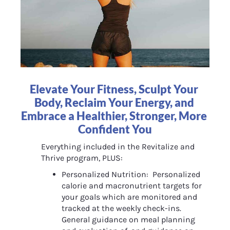
Elevate Your Fitness, Sculpt Your 
Body, Reclaim Your Energy, and 
Embrace a Healthier, Stronger, More 
Confident You
Everything included in the Revitalize and 
Thrive program, PLUS:
Personalized Nutrition:  Personalized 
calorie and macronutrient targets for 
your goals which are monitored and 
tracked at the weekly check-ins. 
General guidance on meal planning 