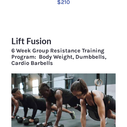
$210
Lift Fusion
6 Week Group Resistance Training 
Program:  Body Weight, Dumbbells, 
Cardio Barbells