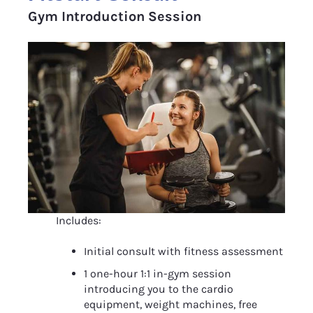
Gym Introduction Session
Includes:
Initial consult with fitness assessment
1 one-hour 1:1 in-gym session 
introducing you to the cardio 
equipment, weight machines, free 