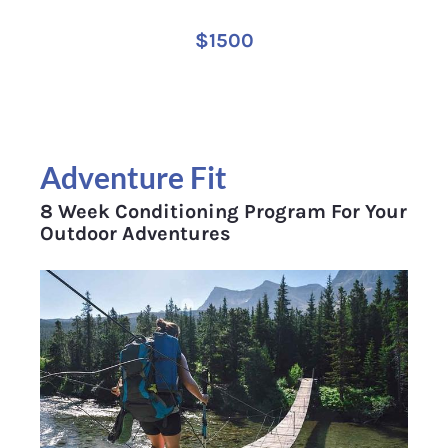
$1500
Adventure Fit
8 Week Conditioning Program For Your 
Outdoor Adventures