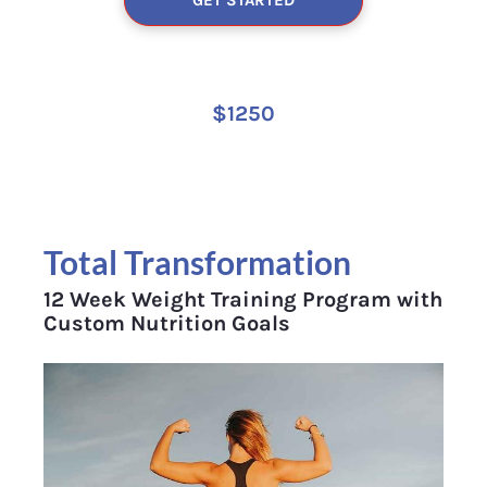
$1250
Total Transformation 
12 Week Weight Training Program with 
Custom Nutrition Goals