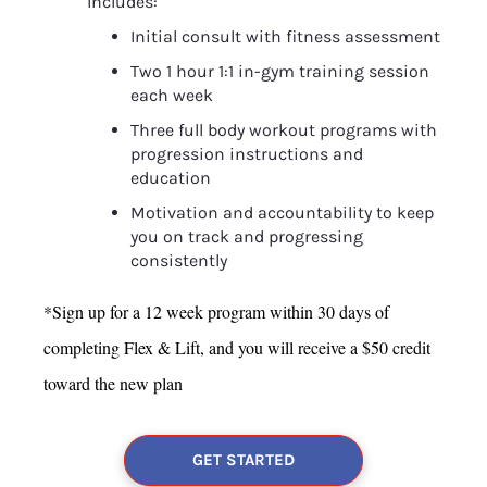
Includes:
Initial consult with fitness assessment
Two 1 hour 1:1 in-gym training session 
each week
Three full body workout programs with 
progression instructions and 
education
Motivation and accountability to keep 
you on track and progressing 
consistently
*Sign up for a 12 week program within 30 days of 
completing Flex & Lift, and you will receive a $50 credit 
toward the new plan
GET STARTED