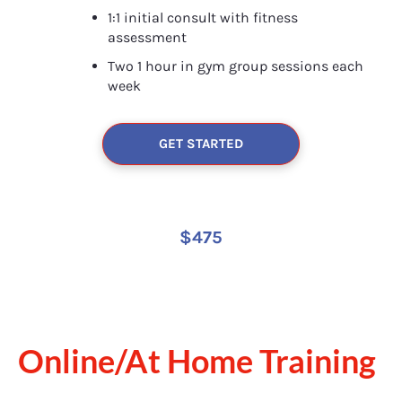
1:1 initial consult with fitness 
assessment
Two 1 hour in gym group sessions each 
week
GET STARTED
$475
Online/At Home Training