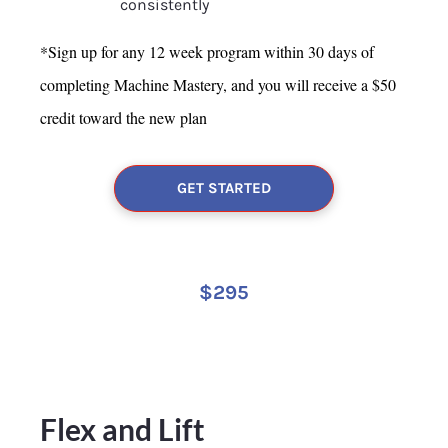
consistently
*Sign up for any 12 week program within 30 days of 
completing Machine Mastery, and you will 
receive a $50 
credit toward the new plan
GET STARTED
$295
Flex and Lift