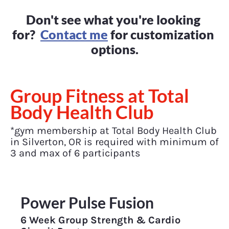
Don't see what you're looking 
for?  
Contact me
 for customization 
options.
Group Fitness at Total 
Body Health Club
*gym membership at Total Body Health Club 
in Silverton, OR is required with minimum of 
3 and max of 6 participants
Power Pulse Fusion
6 Week Group Strength & Cardio 