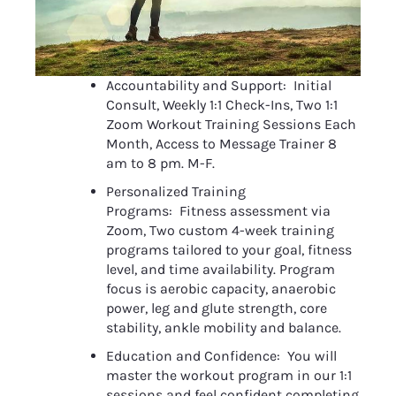
Accountability and Support:  Initial 
Consult, Weekly 1:1 Check-Ins, Two 1:1 
Zoom Workout Training Sessions Each 
Month, Access to Message Trainer 8 
am to 8 pm. M-F.
Personalized Training 
Programs:  Fitness assessment via 
Zoom, Two custom 4-week training 
programs tailored to your goal, fitness 
level, and time availability. Program 
focus is aerobic capacity, anaerobic 
power, leg and glute strength, core 
stability, ankle mobility and balance.
Education and Confidence:  You will 
master the workout program in our 1:1 
sessions and feel confident completing 