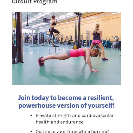
Circuit Program
Join today to become a resilient, 
powerhouse version of yourself!
Elevate strength and cardiovascular 
health and endurance
Optimize your time while burning 