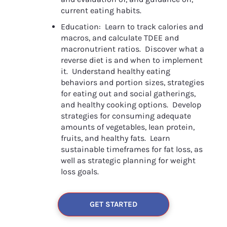
current eating habits.
Education:  Learn to track calories and 
macros, and calculate TDEE and 
macronutrient ratios.  Discover what a 
reverse diet is and when to implement 
it.  Understand healthy eating 
behaviors and portion sizes, strategies 
for eating out and social gatherings, 
and healthy cooking options.  Develop 
strategies for consuming adequate 
amounts of vegetables, lean protein, 
fruits, and healthy fats.  Learn 
sustainable timeframes for fat loss, as 
well as strategic planning for weight 
loss goals.
GET STARTED