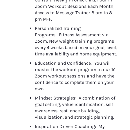
Zoom Workout Sessions Each Month, 
Access to Message Trainer 8 am to 8 
pm M-F.
Personalized Training 
Programs:  Fitness Assessment via 
Zoom, New weight training programs 
every 4 weeks based on your goal, level, 
time availability and home equipment.
Education and Confidence:  You will 
master the workout program in our 1:1 
Zoom workout sessions and have the 
confidence to complete them on your 
own. 
Mindset Strategies:  A combination of 
goal setting, value identification, self 
awareness, resilience building, 
visualization, and strategic planning.
Inspiration Driven Coaching:  My 