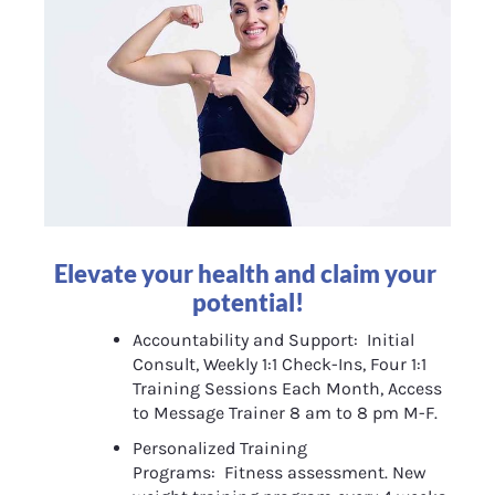
Elevate your health and claim your 
potential!
Accountability and Support:  Initial 
Consult, Weekly 1:1 Check-Ins, Four 1:1 
Training Sessions Each Month, Access 
to Message Trainer 8 am to 8 pm M-F.
Personalized Training 
Programs:  Fitness assessment. New 