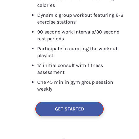
calories
Dynamic group workout featuring 6-8 
exercise stations
90 second work intervals/30 second 
rest periods
Participate in curating the workout 
playlist
1:1 initial consult with fitness 
assessment
One 45 min in gym group session 
weekly
GET STARTED