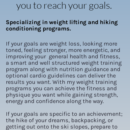
you to reach your goals.
Specializing in weight lifting and hiking 
conditioning programs.
If your goals are weight loss, looking more 
toned, feeling stronger, more energetic, and 
improving your  general health and fitness, 
a smart and well structured weight training 
program along with nutrition guidance and 
optional cardio guidelines can deliver the 
results you want. With my weight training 
programs you can achieve the fitness and 
physique you want while gaining strength, 
energy and confidence along the way.
If your goals are specific to an achievement; 
the hike of your dreams, backpacking, or 
getting out onto the ski slopes, prepare to 