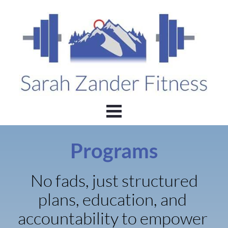
Programs
No fads, just structured 
plans, education, and 
accountability to empower 