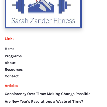
Links
Home
Programs
About
Resources
Contact
Articles
Consistency Over Time: Making Change Possible
Are New Year’s Resolutions a Waste of Time?