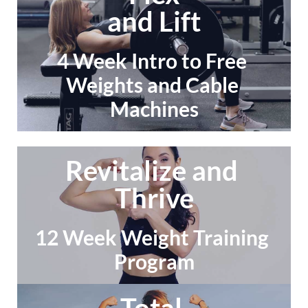
and Lift
4 Week Intro to Free 
Weights and Cable 
Machines
Revitalize and 
Thrive
12 Week Weight Training 
Program
Total 