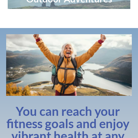
You can reach your 
fitness goals and enjoy 
vibrant health at any 