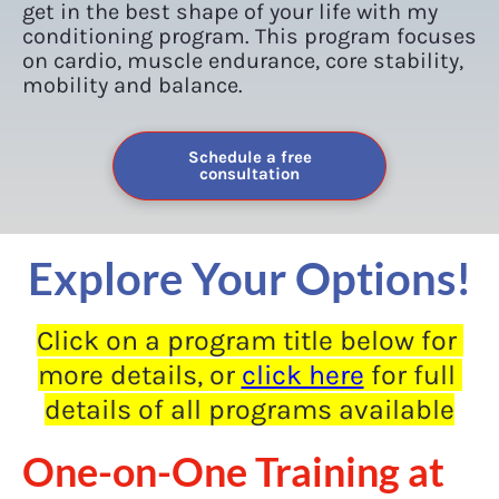
get in the best shape of your life with my 
conditioning program. This program focuses 
on cardio, muscle endurance, core stability, 
mobility and balance.
Schedule a free
consultation
Explore Your Options!
Click on a program title below for 
more details, or 
click here
 for full 
details of all programs available
One-on-One Training at 