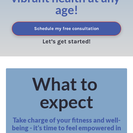
age!
Schedule my free consultation
Let’s get started!
What to 
expect
Take charge of your fitness and well-
being - it's time to feel empowered in 