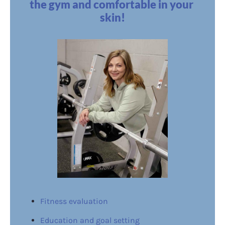
the gym and comfortable in your 
skin!
Fitness evaluation
Education and goal setting