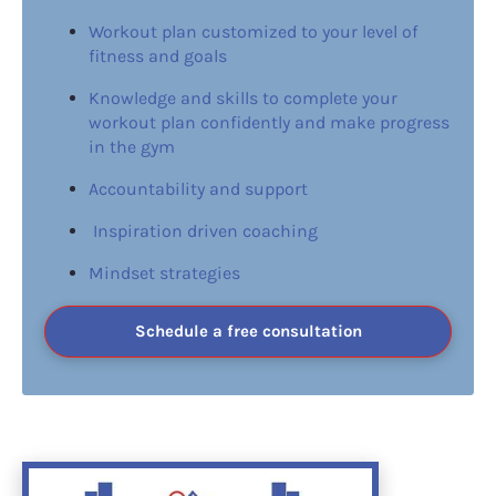
Workout plan customized to your level of 
fitness and goals
Knowledge and skills to complete your 
workout plan confidently and make progress 
in the gym
Accountability and support
 Inspiration driven coaching
Mindset strategies
Schedule a free consultation