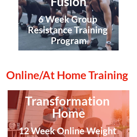
Fusion
6 Week Group 
Resistance Training 
Program
Online/At Home Training
Transformation 
Home
12 Week Online Weight 