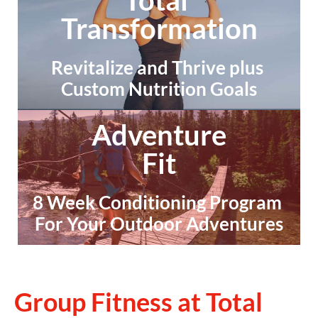
Transformation
Revitalize and Thrive plus 
Custom Nutrition Goals
Adventure
Fit
8 Week Conditioning Program 
For Your Outdoor Adventures
Group Fitness at Total 