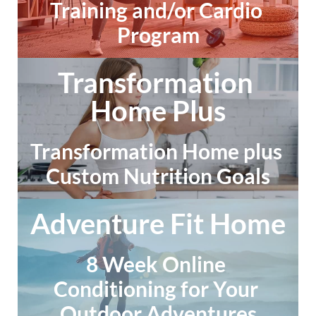
Training and/or Cardio 
Program
Transformation 
Home Plus
Transformation Home plus 
Custom Nutrition Goals
Adventure Fit Home
8 Week Online 
Conditioning for Your 
Outdoor Adventures