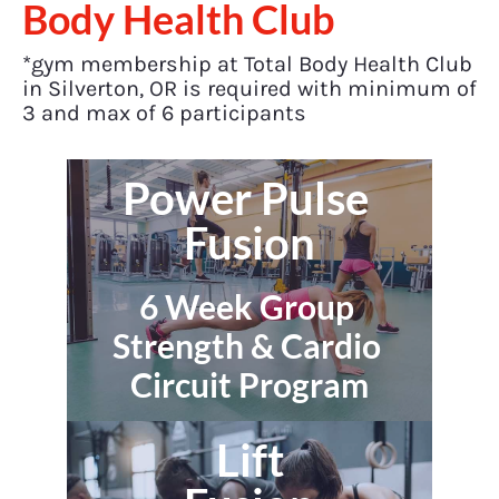
Body Health Club
*gym membership at Total Body Health Club 
in Silverton, OR is required with minimum of 
3 and max of 6 participants
Power Pulse 
Fusion
6 Week Group 
Strength & Cardio 
Circuit Program
Lift