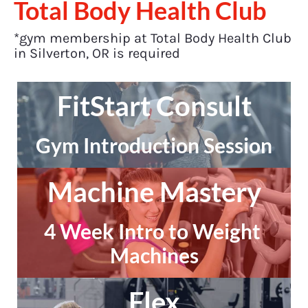
Total Body Health Club
*gym membership at Total Body Health Club 
in Silverton, OR is required
FitStart Consult
Gym Introduction Session
Machine Mastery
4 Week Intro to Weight 
Machines
Flex